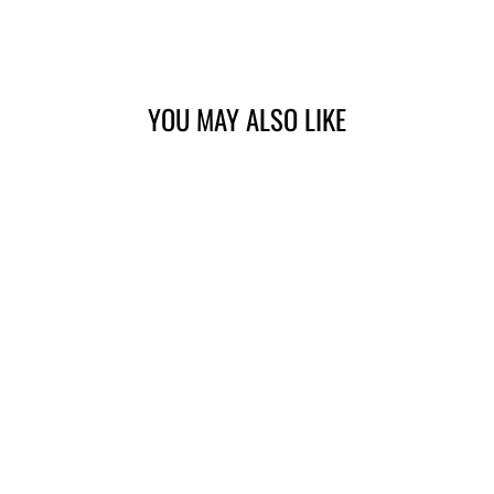
Facebook
Twitter
Pinterest
YOU MAY ALSO LIKE
BUBBLEGUM
CERAMIC
PROTECTANT –
DS1019
$33.00