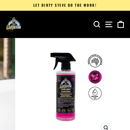
Skip
LET DIRTY STEVE DO THE WORK!
to
Pause
content
slideshow
SEARCH
SITE 
C