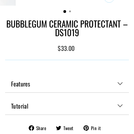
CLOSE
(ESC)
BUBBLEGUM CERAMIC PROTECTANT –
DS1019
Regular
$33.00
price
Features
Tutorial
Share
Tweet
Pin
Share
Tweet
Pin it
on
on
on